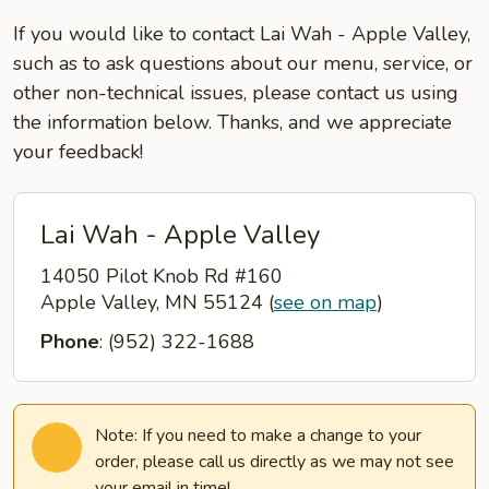
If you would like to contact Lai Wah - Apple Valley,
such as to ask questions about our menu, service, or
other non-technical issues, please contact us using
the information below. Thanks, and we appreciate
your feedback!
Lai Wah - Apple Valley
14050 Pilot Knob Rd #160
Apple Valley, MN 55124
(
see on map
)
Phone
: (952) 322-1688
Note: If you need to make a change to your
order, please call us directly as we may not see
your email in time!