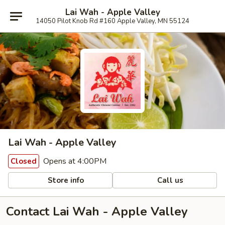
Lai Wah - Apple Valley
14050 Pilot Knob Rd #160 Apple Valley, MN 55124
Lai Wah - Apple Valley
Opens at 4:00PM
Closed
Store info
Call us
Contact Lai Wah - Apple Valley