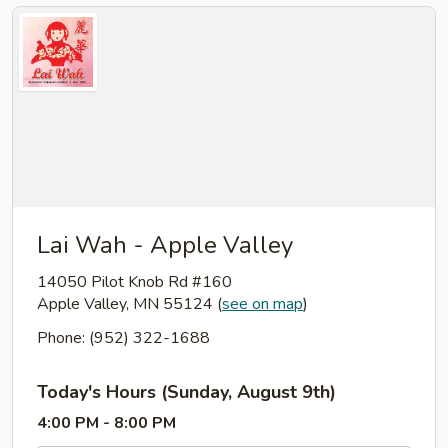
Lai Wah - Apple Valley
14050 Pilot Knob Rd #160
Apple Valley, MN 55124
(
see on map
)
Phone: (952) 322-1688
Today's Hours (Sunday, August 9th)
4:00 PM - 8:00 PM