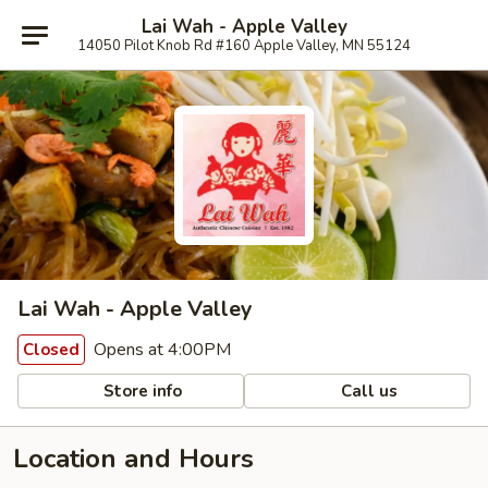
Lai Wah - Apple Valley
14050 Pilot Knob Rd #160 Apple Valley, MN 55124
Lai Wah - Apple Valley
Opens at 4:00PM
Closed
Store info
Call us
Location and Hours