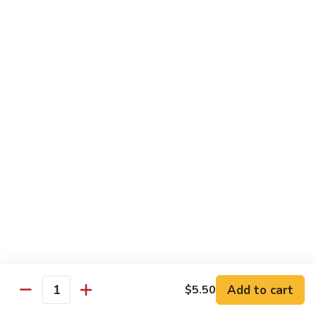
Beef Lo Mein
Lo
Mein
$13.95
Shrimp
Shrimp Lo Mein
Lo
Mein
$13.95
House
House Lo Mein
Lo
Mein
Chicken, pork, shrimp, bean sprouts, cabbage, carrots, celery,
green & white onions.
$13.95
Szechuan
Szechuan Lo Mein
Lo
Mein
$13.95
Add to cart
$5.50
Quantity