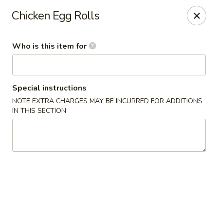
Lai Wah - Apple Valley
Chicken Egg Rolls
14050 Pilot Knob Rd #160 Apple Valley, MN 55124
Who is this item for
Pick up
Select Time
Special instructions
NOTE EXTRA CHARGES MAY BE INCURRED FOR ADDITIONS
IN THIS SECTION
Lai Wah - Apple Valley
Opens at 1:00PM
Closed
Store info
Call us