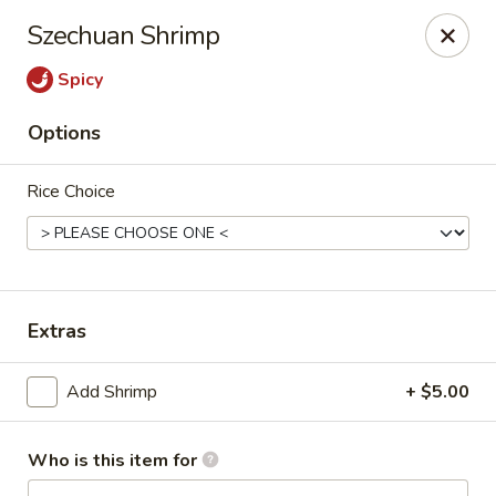
Lai Wah - Apple Valley
Szechuan Shrimp
14050 Pilot Knob Rd #160 Apple Valley, MN 55124
Spicy
Pick up
ASAP
Options
Rice Choice
Extras
Lai Wah - Apple Valley
Add Shrimp
+ $5.00
1:00PM - 9:00PM
Open
Who is this item for
Store info
Call us