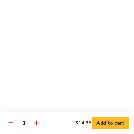
Beef Lo Mein
Lo
Mein
$13.95
Shrimp
Shrimp Lo Mein
Lo
Mein
$13.95
House
House Lo Mein
Lo
Mein
Chicken, pork, shrimp, bean sprouts, cabbage, carrots, celery,
green & white onions.
$13.95
Szechuan
Szechuan Lo Mein
Lo
Mein
$13.95
Add to cart
$14.95
Quantity