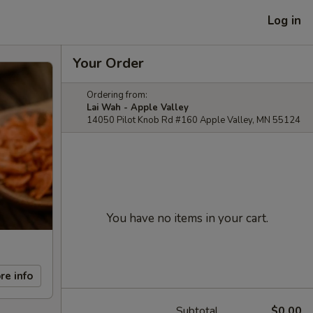
Log in
Your Order
Ordering from:
Lai Wah - Apple Valley
14050 Pilot Knob Rd #160 Apple Valley, MN 55124
You have no items in your cart.
re info
Subtotal
$0.00