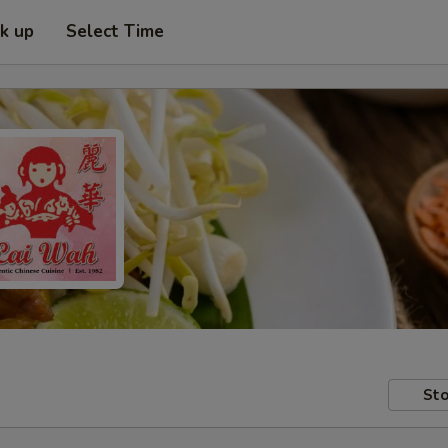
ck up
Select Time
Sto