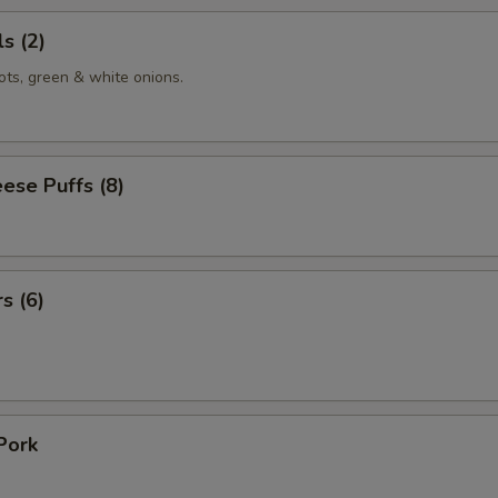
s (2)
ots, green & white onions.
ese Puffs (8)
s (6)
Pork