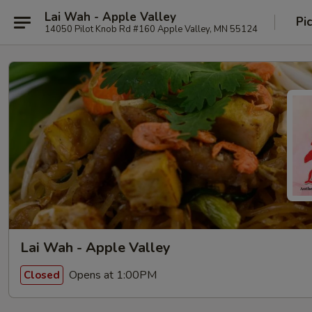
Lai Wah - Apple Valley
Pi
14050 Pilot Knob Rd #160 Apple Valley, MN 55124
Lai Wah - Apple Valley
Opens at 1:00PM
Closed