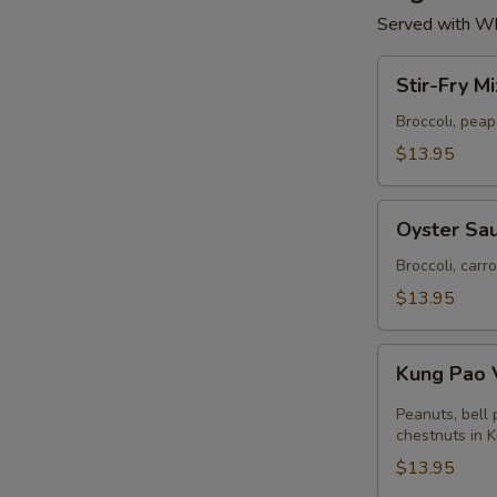
Served with Wh
Stir-
Stir-Fry M
Fry
Mixed
Broccoli, pea
Vegetables
$13.95
Oyster
Oyster Sau
Sauce
with
Broccoli, carr
Broccoli
$13.95
Kung
Kung Pao 
Pao
Vegetables
Peanuts, bell
chestnuts in 
$13.95