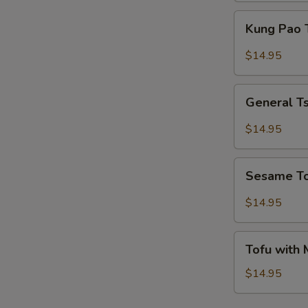
Kung
Kung Pao 
Pao
Tofu
$14.95
General
General T
Tso's
Tofu
$14.95
Sesame
Sesame T
Tofu
$14.95
Tofu
Tofu with
with
Mixed
$14.95
Vegetables