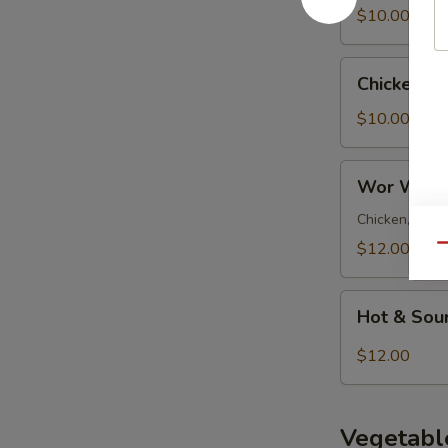
Soup
$10.00
Chicken
Chicken N
Noodle
Soup
$10.00
Wor
Wor Wont
Wonton
Soup
Chicken, pork 
$12.00
Qu
Hot
Hot & Sou
&
Sour
$12.00
Soup
Vegetabl