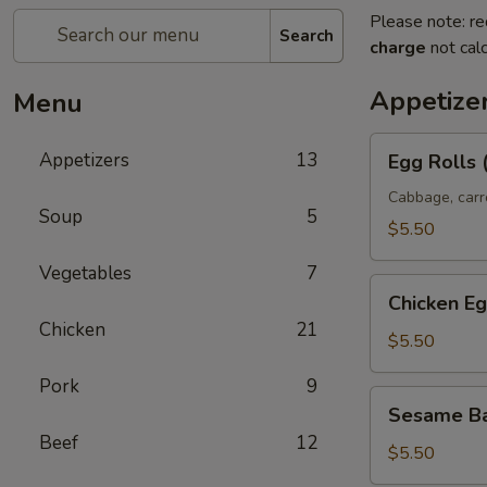
Please note: re
Search
charge
not calc
Appetize
Menu
Egg
Appetizers
13
Egg Rolls 
Rolls
(2)
Cabbage, carr
Soup
5
$5.50
Vegetables
7
Chicken
Chicken Eg
Egg
Chicken
21
Rolls
$5.50
Pork
9
Sesame
Sesame Ba
Ball
Beef
12
(8)
$5.50
(Sweet)