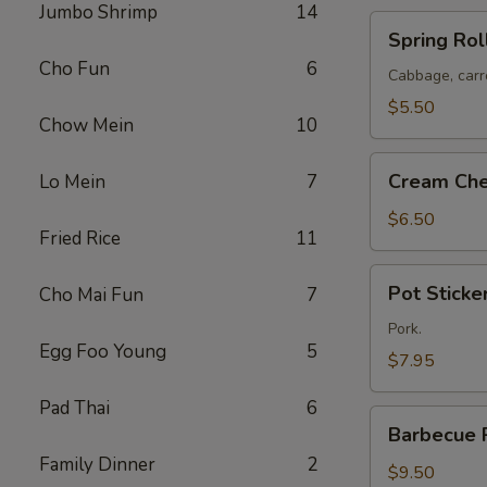
Jumbo Shrimp
14
Spring
Spring Roll
Rolls
Cho Fun
6
(2)
Cabbage, carr
$5.50
Chow Mein
10
Cream
Cream Che
Lo Mein
7
Cheese
Puffs
$6.50
Fried Rice
11
(8)
Pot
Pot Sticker
Cho Mai Fun
7
Stickers
(6)
Pork.
Egg Foo Young
5
$7.95
Pad Thai
6
Barbecue
Barbecue 
Pork
Family Dinner
2
$9.50