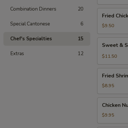
Combination Dinners
20
Fried
Fried Chic
Chicken
Special Cantonese
6
Wings
$9.50
(8)
Chef's Specialties
15
Sweet
Sweet & S
&
Extras
12
Spicy
$11.50
Wings
(8)
Fried
Fried Shri
Shrimp
(6)
$8.95
Chicken
Chicken N
Nuggets
$9.95