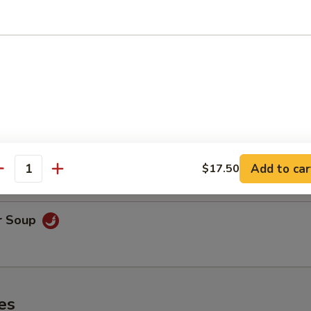
oodle Soup
on Soup
& shrimp.
Add to car
$17.50
antity
r Soup
es