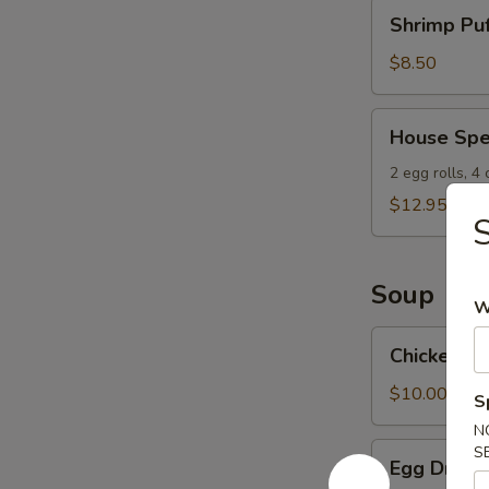
Shrimp
Shrimp Puf
Puffs
(8)
$8.50
House
House Spe
Special
Appetizers
2 egg rolls, 4
$12.95
S
Soup
W
Chicken
Chicken W
Wonton
Soup
$10.00
S
N
Egg
S
Egg Drop 
Drop