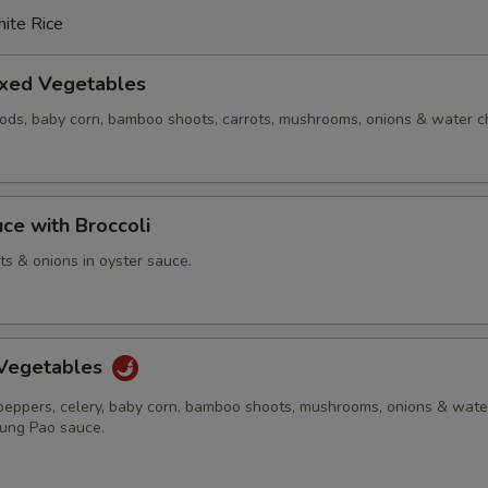
ite Rice
ixed Vegetables
pods, baby corn, bamboo shoots, carrots, mushrooms, onions & water c
ce with Broccoli
ots & onions in oyster sauce.
Vegetables
 peppers, celery, baby corn, bamboo shoots, mushrooms, onions & wate
Kung Pao sauce.