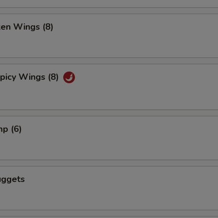
ken Wings (8)
picy Wings (8)
mp (6)
uggets