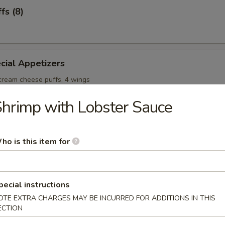
fs (8)
cial Appetizers
 cream cheese puffs, 4 wings
hrimp with Lobster Sauce
ho is this item for
onton Soup
pecial instructions
OTE EXTRA CHARGES MAY BE INCURRED FOR ADDITIONS IN THIS
ECTION
Soup