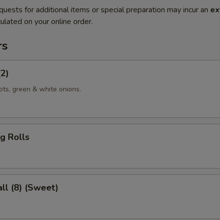
quests for additional items or special preparation may incur an
ex
ulated on your online order.
rs
(2)
ots, green & white onions.
g Rolls
ll (8) (Sweet)