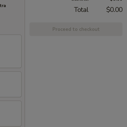
tra
Total
$0.00
Proceed to checkout