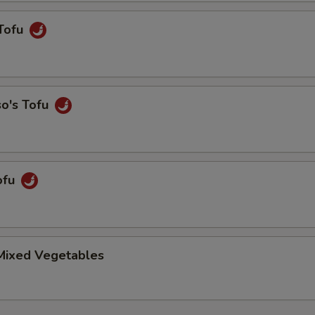
Tofu
so's Tofu
ofu
 Mixed Vegetables