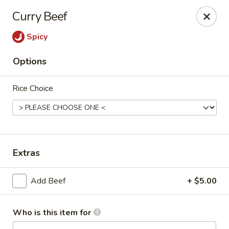
Lai Wah - Apple Valley
Curry Beef
14050 Pilot Knob Rd #160 Apple Valley, MN 55124
Spicy
Pick up
Select Time
Options
Rice Choice
Extras
Lai Wah - Apple Valley
Add Beef
+ $5.00
Opens at 11:00AM
Closed
Who is this item for
Store info
Call us