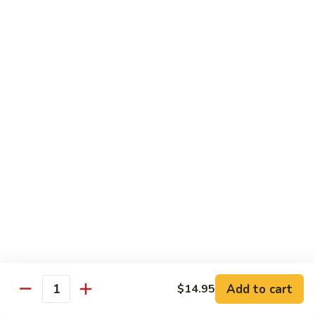
Beef Lo Mein
Lo
Mein
$13.95
Shrimp
Shrimp Lo Mein
Lo
Mein
$13.95
House
House Lo Mein
Lo
Mein
Chicken, pork, shrimp, bean sprouts, cabbage, carrots, celery,
green & white onions.
$13.95
Szechuan
Szechuan Lo Mein
Lo
Mein
$13.95
Add to cart
$14.95
Quantity