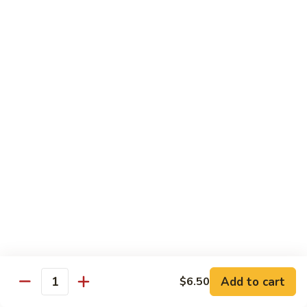
Beef Lo Mein
Lo
Mein
$13.95
Shrimp
Shrimp Lo Mein
Lo
Mein
$13.95
House
House Lo Mein
Lo
Mein
Chicken, pork, shrimp, bean sprouts, cabbage, carrots, celery,
green & white onions.
$13.95
Szechuan
Szechuan Lo Mein
Lo
Mein
$13.95
Add to cart
$6.50
Quantity