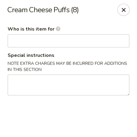
Lai Wah - Apple Valley
Cream Cheese Puffs (8)
14050 Pilot Knob Rd #160 Apple Valley, MN 55124
Who is this item for
Pick up
ASAP
Special instructions
NOTE EXTRA CHARGES MAY BE INCURRED FOR ADDITIONS
IN THIS SECTION
Lai Wah - Apple Valley
11:00AM - 9:00PM
Open
Store info
Call us