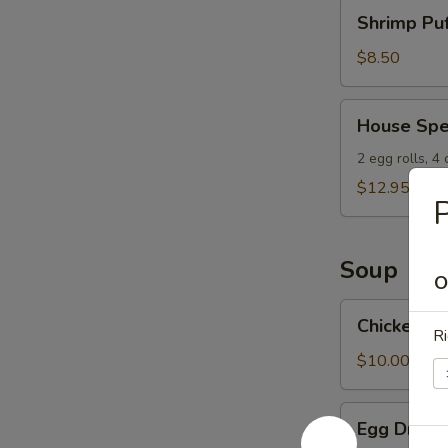
Shrimp
Shrimp Puf
Puffs
(8)
$8.50
House
House Spe
Special
Appetizers
2 egg rolls, 4
$12.95
P
Soup
O
Chicken
Chicken W
Wonton
Ri
Soup
$10.00
Egg
Egg Drop 
Drop