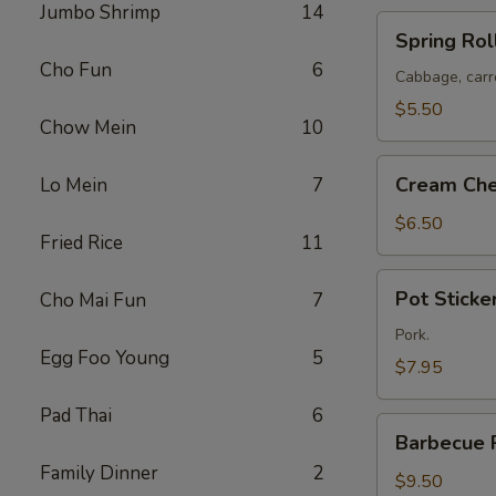
Jumbo Shrimp
14
Spring
Spring Roll
Rolls
Cho Fun
6
(2)
Cabbage, carr
$5.50
Chow Mein
10
Cream
Cream Che
Lo Mein
7
Cheese
Puffs
$6.50
Fried Rice
11
(8)
Pot
Pot Sticker
Cho Mai Fun
7
Stickers
(6)
Pork.
Egg Foo Young
5
$7.95
Pad Thai
6
Barbecue
Barbecue 
Pork
Family Dinner
2
$9.50