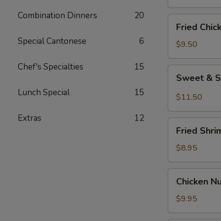
Combination Dinners
20
Fried
Fried Chic
Chicken
Special Cantonese
6
Wings
$9.50
(8)
Chef's Specialties
15
Sweet
Sweet & S
&
Lunch Special
15
Spicy
$11.50
Wings
Extras
12
(8)
Fried
Fried Shri
Shrimp
(6)
$8.95
Chicken
Chicken N
Nuggets
$9.95