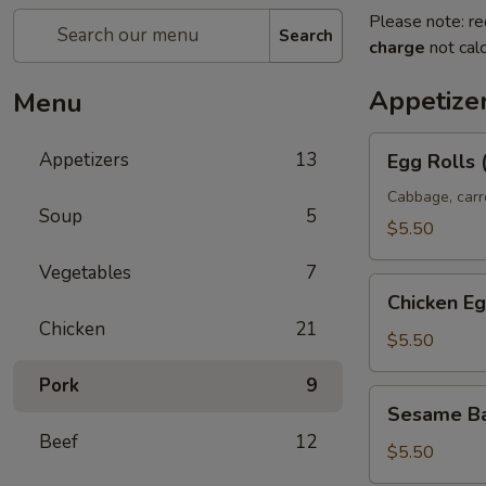
Please note: re
Search
charge
not calc
Appetize
Menu
Egg
Appetizers
13
Egg Rolls 
Rolls
(2)
Cabbage, carr
Soup
5
$5.50
Vegetables
7
Chicken
Chicken Eg
Egg
Chicken
21
Rolls
$5.50
Pork
9
Sesame
Sesame Ba
Ball
Beef
12
(8)
$5.50
(Sweet)