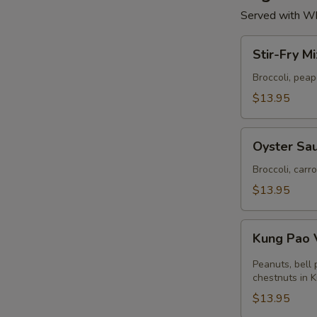
Served with Wh
Stir-
Stir-Fry M
Fry
Mixed
Broccoli, pea
Vegetables
$13.95
Oyster
Oyster Sau
Sauce
with
Broccoli, carr
Broccoli
$13.95
Kung
Kung Pao 
Pao
Vegetables
Peanuts, bell
chestnuts in 
$13.95