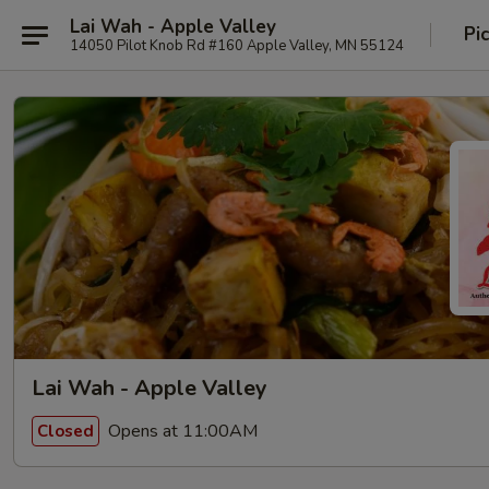
Lai Wah - Apple Valley
Pi
14050 Pilot Knob Rd #160 Apple Valley, MN 55124
Lai Wah - Apple Valley
Opens at 11:00AM
Closed