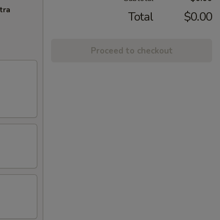
tra
Total
$0.00
Proceed to checkout