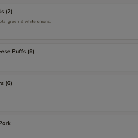
s (2)
ots, green & white onions.
ese Puffs (8)
s (6)
Pork