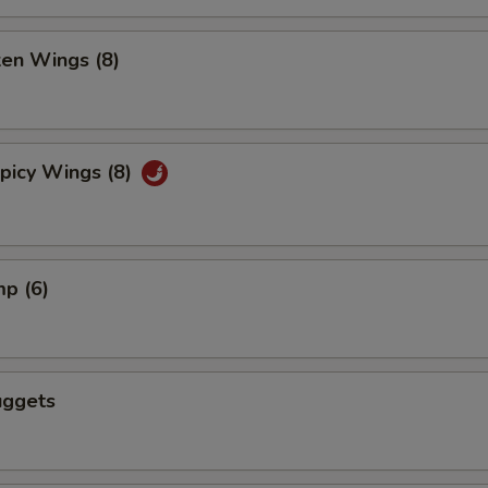
ken Wings (8)
picy Wings (8)
mp (6)
uggets