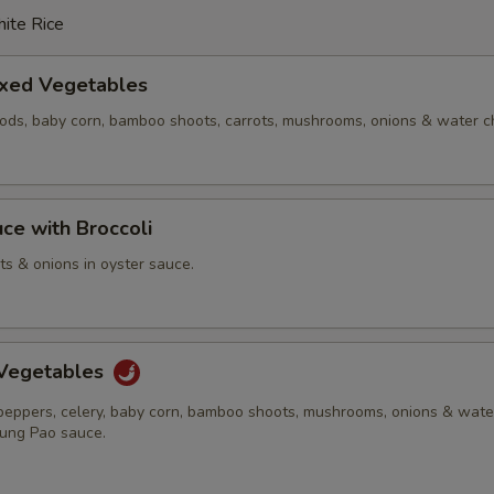
ite Rice
ixed Vegetables
pods, baby corn, bamboo shoots, carrots, mushrooms, onions & water c
ce with Broccoli
ots & onions in oyster sauce.
Vegetables
 peppers, celery, baby corn, bamboo shoots, mushrooms, onions & wate
Kung Pao sauce.