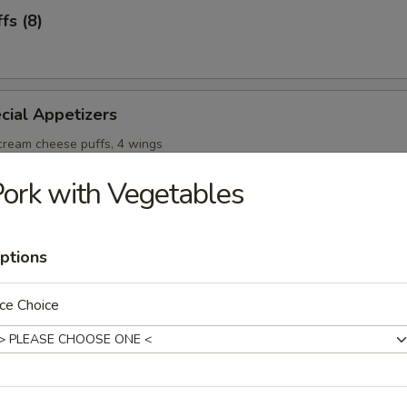
fs (8)
cial Appetizers
 cream cheese puffs, 4 wings
ork with Vegetables
ptions
onton Soup
ce Choice
Soup