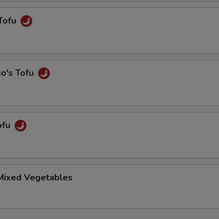
Tofu
so's Tofu
ofu
 Mixed Vegetables