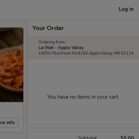
Log in
Your Order
Ordering from:
Lai Wah - Apple Valley
14050 Pilot Knob Rd #160 Apple Valley, MN 55124
You have no items in your cart.
re info
Subtotal
$0.00