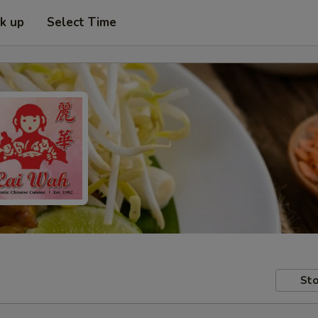
ck up
Select Time
Sto