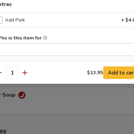
xtras
Add Pork
+ $4.
oodle Soup
ho is this item for
on Soup
pecial instructions
& shrimp.
OTE EXTRA CHARGES MAY BE INCURRED FOR ADDITIONS IN THIS
Add to car
$13.95
antity
ECTION
r Soup
es