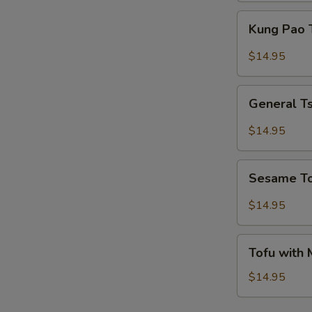
Kung
Kung Pao 
Pao
Tofu
$14.95
General
General T
Tso's
Tofu
$14.95
Sesame
Sesame T
Tofu
$14.95
Tofu
Tofu with
with
Mixed
$14.95
Vegetables