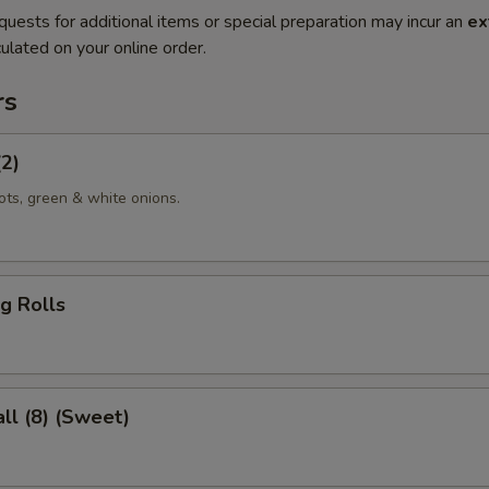
quests for additional items or special preparation may incur an
ex
ulated on your online order.
rs
(2)
ots, green & white onions.
g Rolls
ll (8) (Sweet)