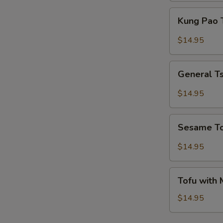
Kung
Kung Pao 
Pao
Tofu
$14.95
General
General T
Tso's
Tofu
$14.95
Sesame
Sesame T
Tofu
$14.95
Tofu
Tofu with
with
Mixed
$14.95
Vegetables