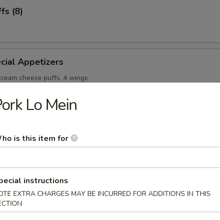
fs (8)
cial Appetizers
 cream cheese puffs, 4 wings
ork Lo Mein
ho is this item for
onton Soup
pecial instructions
OTE EXTRA CHARGES MAY BE INCURRED FOR ADDITIONS IN THIS
ECTION
Soup