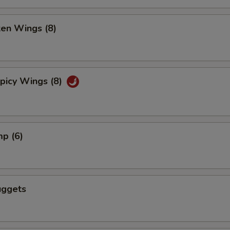
ken Wings (8)
picy Wings (8)
mp (6)
uggets