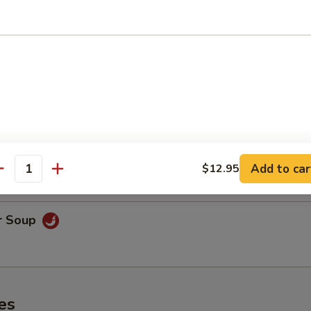
oodle Soup
on Soup
& shrimp.
Add to car
$12.95
antity
r Soup
es