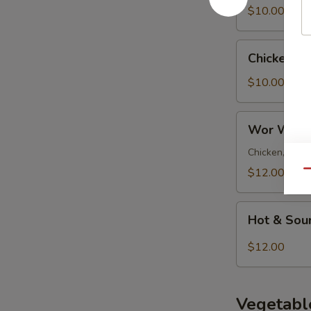
Soup
$10.00
Chicken
Chicken N
Noodle
Soup
$10.00
Wor
Wor Wont
Wonton
Soup
Chicken, pork 
$12.00
Qu
Hot
Hot & Sou
&
Sour
$12.00
Soup
Vegetabl