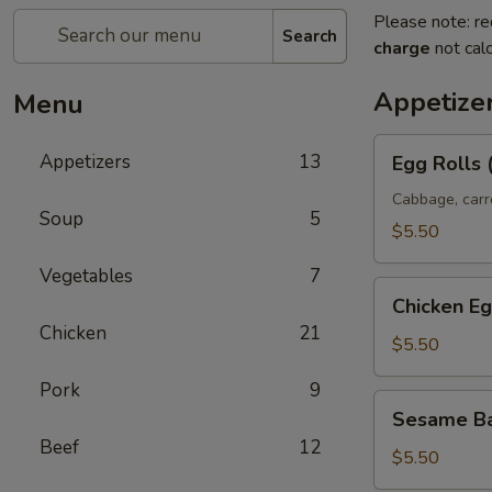
Please note: re
Search
charge
not calc
Appetize
Menu
Egg
Appetizers
13
Egg Rolls 
Rolls
(2)
Cabbage, carr
Soup
5
$5.50
Vegetables
7
Chicken
Chicken Eg
Egg
Chicken
21
Rolls
$5.50
Pork
9
Sesame
Sesame Ba
Ball
Beef
12
(8)
$5.50
(Sweet)