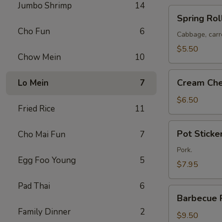
Jumbo Shrimp
14
Spring
Spring Roll
Rolls
Cho Fun
6
(2)
Cabbage, carr
$5.50
Chow Mein
10
Cream
Cream Che
Lo Mein
7
Cheese
Puffs
$6.50
Fried Rice
11
(8)
Pot
Pot Sticker
Cho Mai Fun
7
Stickers
(6)
Pork.
Egg Foo Young
5
$7.95
Pad Thai
6
Barbecue
Barbecue 
Pork
Family Dinner
2
$9.50