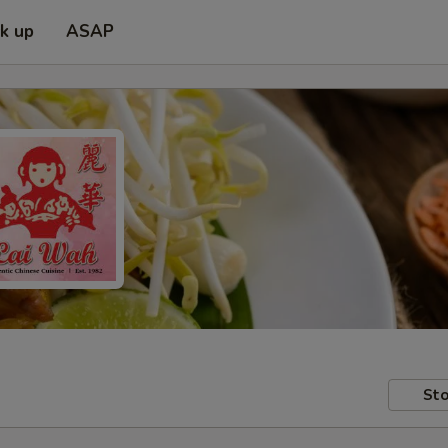
ck up
ASAP
Sto