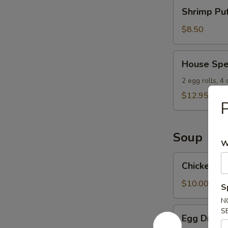
Shrimp
Shrimp Puf
Puffs
(8)
$8.50
House
House Spe
Special
Appetizers
2 egg rolls, 4
$12.95
P
Soup
W
Chicken
Chicken W
Wonton
Soup
$10.00
S
N
Egg
S
Egg Drop 
Drop