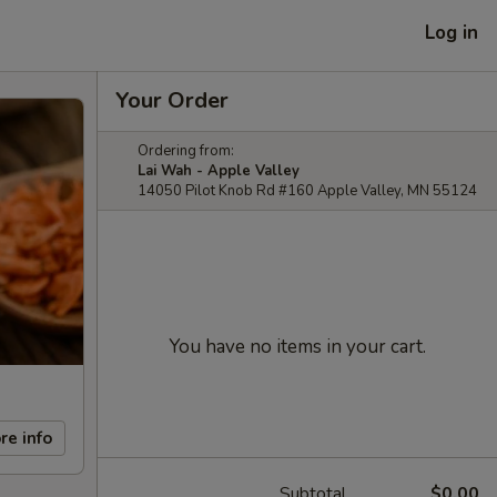
Log in
Your Order
Ordering from:
Lai Wah - Apple Valley
14050 Pilot Knob Rd #160 Apple Valley, MN 55124
You have no items in your cart.
re info
Subtotal
$0.00