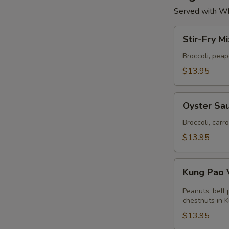
Served with Wh
Stir-
Stir-Fry M
Fry
Mixed
Broccoli, pea
Vegetables
$13.95
Oyster
Oyster Sau
Sauce
with
Broccoli, carr
Broccoli
$13.95
Kung
Kung Pao 
Pao
Vegetables
Peanuts, bell
chestnuts in 
$13.95