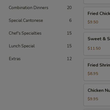
Combination Dinners
20
Fried
Fried Chic
Chicken
Special Cantonese
6
Wings
$9.50
(8)
Chef's Specialties
15
Sweet
Sweet & S
&
Lunch Special
15
Spicy
$11.50
Wings
Extras
12
(8)
Fried
Fried Shri
Shrimp
(6)
$8.95
Chicken
Chicken N
Nuggets
$9.95