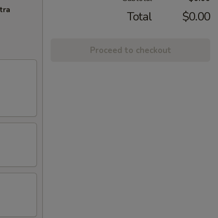
tra
Total
$0.00
Proceed to checkout