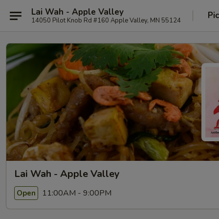
Lai Wah - Apple Valley
Pi
14050 Pilot Knob Rd #160 Apple Valley, MN 55124
Lai Wah - Apple Valley
11:00AM - 9:00PM
Open