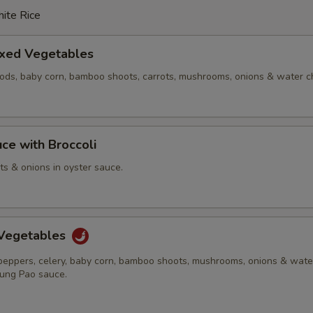
ite Rice
ixed Vegetables
pods, baby corn, bamboo shoots, carrots, mushrooms, onions & water c
ce with Broccoli
ots & onions in oyster sauce.
Vegetables
 peppers, celery, baby corn, bamboo shoots, mushrooms, onions & wate
Kung Pao sauce.