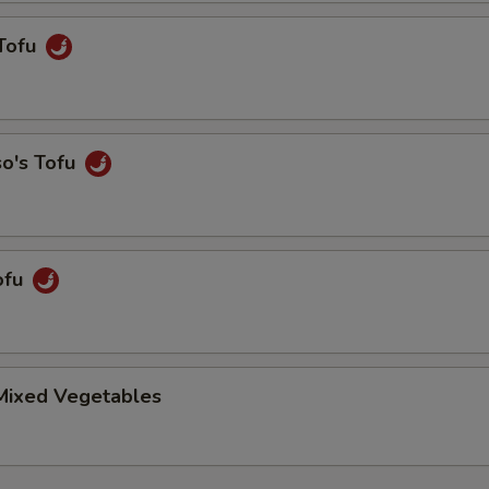
Tofu
so's Tofu
ofu
 Mixed Vegetables