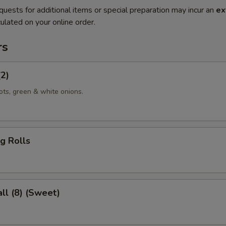
quests for additional items or special preparation may incur an
ex
ulated on your online order.
rs
(2)
ots, green & white onions.
g Rolls
ll (8) (Sweet)