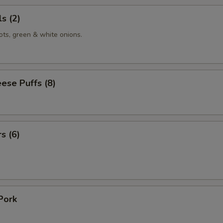
s (2)
ots, green & white onions.
ese Puffs (8)
s (6)
Pork