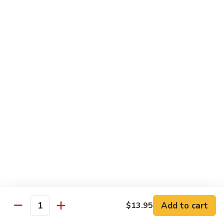
Beef Lo Mein
Lo
Mein
$13.95
Shrimp
Shrimp Lo Mein
Lo
Mein
$13.95
House
House Lo Mein
Lo
Mein
Chicken, pork, shrimp, bean sprouts, cabbage, carrots, celery,
green & white onions.
$13.95
Szechuan
Szechuan Lo Mein
Lo
Mein
$13.95
Add to cart
$13.95
Quantity