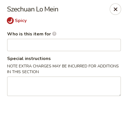
Lai Wah - Apple Valley
Szechuan Lo Mein
14050 Pilot Knob Rd #160 Apple Valley, MN 55124
Spicy
Pick up
Select Time
Who is this item for
Special instructions
NOTE EXTRA CHARGES MAY BE INCURRED FOR ADDITIONS
IN THIS SECTION
Lai Wah - Apple Valley
Opens at 11:00AM
Closed
Store info
Call us