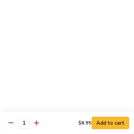
Beef Lo Mein
Lo
Mein
$13.95
Shrimp
Shrimp Lo Mein
Lo
Mein
$13.95
House
House Lo Mein
Lo
Mein
Chicken, pork, shrimp, bean sprouts, cabbage, carrots, celery,
green & white onions.
$13.95
Szechuan
Szechuan Lo Mein
Lo
Mein
$13.95
Add to cart
$8.95
Quantity