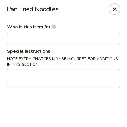
Lai Wah - Apple Valley
Pan Fried Noodles
14050 Pilot Knob Rd #160 Apple Valley, MN 55124
Who is this item for
Pick up
ASAP
Special instructions
NOTE EXTRA CHARGES MAY BE INCURRED FOR ADDITIONS
IN THIS SECTION
Lai Wah - Apple Valley
1:00PM - 9:00PM
Open
Store info
Call us