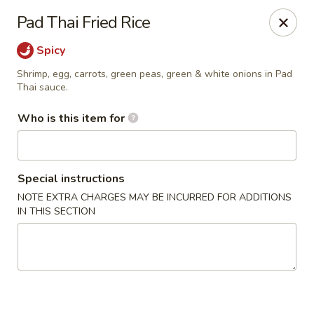
Lai Wah - Apple Valley
Pad Thai Fried Rice
14050 Pilot Knob Rd #160 Apple Valley, MN 55124
Spicy
Pick up
ASAP
Shrimp, egg, carrots, green peas, green & white onions in Pad
Thai sauce.
Who is this item for
Special instructions
NOTE EXTRA CHARGES MAY BE INCURRED FOR ADDITIONS
IN THIS SECTION
Lai Wah - Apple Valley
11:00AM - 9:00PM
Open
Store info
Call us