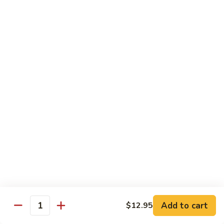
Beef Lo Mein
Lo
Mein
$13.95
Shrimp
Shrimp Lo Mein
Lo
Mein
$13.95
House
House Lo Mein
Lo
Mein
Chicken, pork, shrimp, bean sprouts, cabbage, carrots, celery,
green & white onions.
$13.95
Szechuan
Szechuan Lo Mein
Lo
Mein
$13.95
Add to cart
$12.95
Quantity