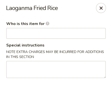
Lai Wah - Apple Valley
Laoganma Fried Rice
14050 Pilot Knob Rd #160 Apple Valley, MN 55124
Who is this item for
Pick up
Select Time
Special instructions
NOTE EXTRA CHARGES MAY BE INCURRED FOR ADDITIONS
IN THIS SECTION
Lai Wah - Apple Valley
Opens at 11:00AM
Closed
Store info
Call us