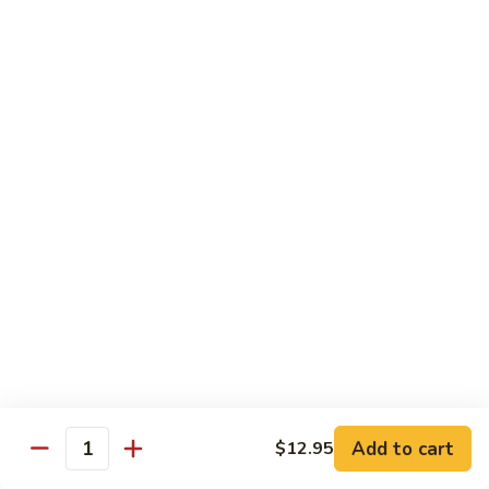
Beef Lo Mein
Lo
Mein
$13.95
Shrimp
Shrimp Lo Mein
Lo
Mein
$13.95
House
House Lo Mein
Lo
Mein
Chicken, pork, shrimp, bean sprouts, cabbage, carrots, celery,
green & white onions.
$13.95
Szechuan
Szechuan Lo Mein
Lo
Mein
$13.95
Add to cart
$12.95
Quantity