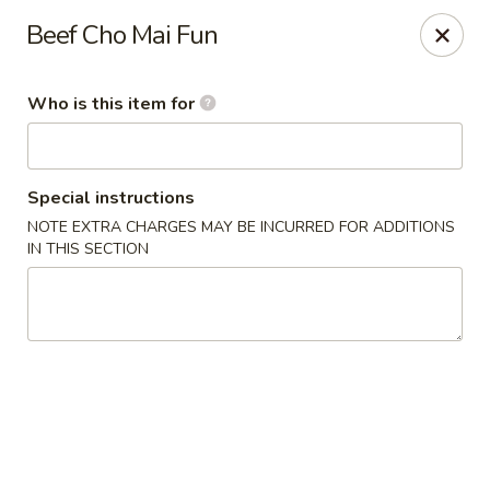
Lai Wah - Apple Valley
Beef Cho Mai Fun
14050 Pilot Knob Rd #160 Apple Valley, MN 55124
Who is this item for
Pick up
Select Time
Special instructions
NOTE EXTRA CHARGES MAY BE INCURRED FOR ADDITIONS
IN THIS SECTION
Lai Wah - Apple Valley
Opens Saturday at 1:00PM
Closed
Store info
Call us