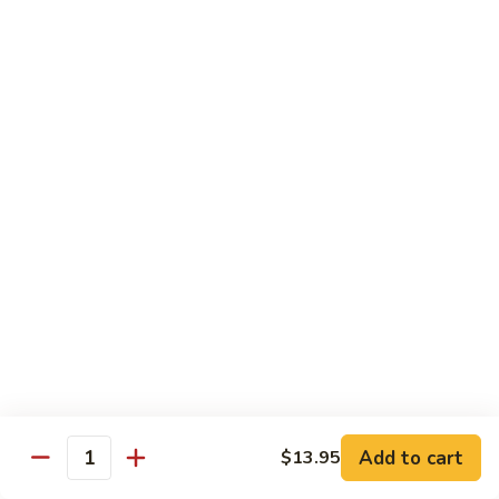
Beef Lo Mein
Lo
Mein
$13.95
Shrimp
Shrimp Lo Mein
Lo
Mein
$13.95
House
House Lo Mein
Lo
Mein
Chicken, pork, shrimp, bean sprouts, cabbage, carrots, celery,
green & white onions.
$13.95
Szechuan
Szechuan Lo Mein
Lo
Mein
$13.95
Add to cart
$13.95
Quantity