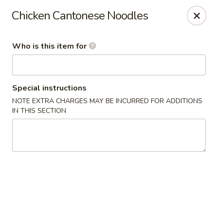
Lai Wah - Apple Valley
Chicken Cantonese Noodles
14050 Pilot Knob Rd #160 Apple Valley, MN 55124
Who is this item for
Pick up
Select Time
Special instructions
NOTE EXTRA CHARGES MAY BE INCURRED FOR ADDITIONS
IN THIS SECTION
Lai Wah - Apple Valley
Opens at 11:00AM
Closed
Store info
Call us