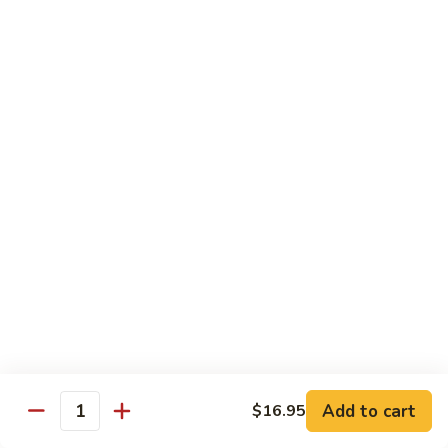
Beef Lo Mein
Lo
Mein
$13.95
Shrimp
Shrimp Lo Mein
Lo
Mein
$13.95
House
House Lo Mein
Lo
Mein
Chicken, pork, shrimp, bean sprouts, cabbage, carrots, celery,
green & white onions.
$13.95
Szechuan
Szechuan Lo Mein
Lo
Mein
$13.95
Add to cart
$16.95
Quantity