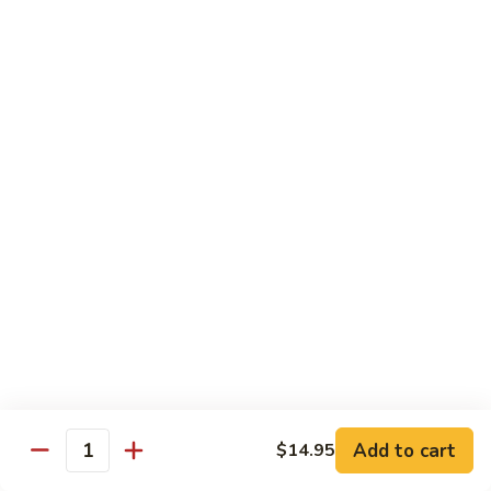
Beef Lo Mein
Lo
Mein
$13.95
Shrimp
Shrimp Lo Mein
Lo
Mein
$13.95
House
House Lo Mein
Lo
Mein
Chicken, pork, shrimp, bean sprouts, cabbage, carrots, celery,
green & white onions.
$13.95
Szechuan
Szechuan Lo Mein
Lo
Mein
$13.95
Add to cart
$14.95
Quantity