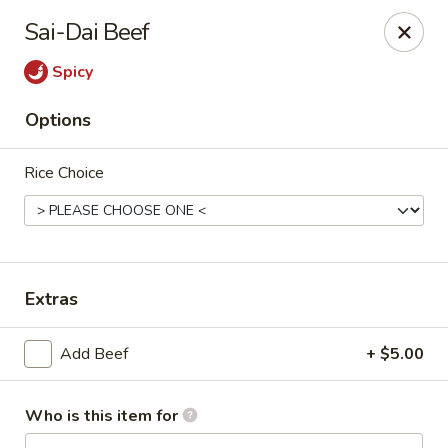
Lai Wah - Apple Valley
Sai-Dai Beef
14050 Pilot Knob Rd #160 Apple Valley, MN 55124
Spicy
Pick up
Select Time
Options
Rice Choice
Extras
Lai Wah - Apple Valley
Add Beef
+ $5.00
Opens at 4:00PM
Closed
Who is this item for
Store info
Call us