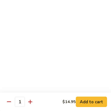
Beef Lo Mein
Lo
Mein
$13.95
Shrimp
Shrimp Lo Mein
Lo
Mein
$13.95
House
House Lo Mein
Lo
Mein
Chicken, pork, shrimp, bean sprouts, cabbage, carrots, celery,
green & white onions.
$13.95
Szechuan
Szechuan Lo Mein
Lo
Mein
$13.95
Add to cart
$14.95
Quantity