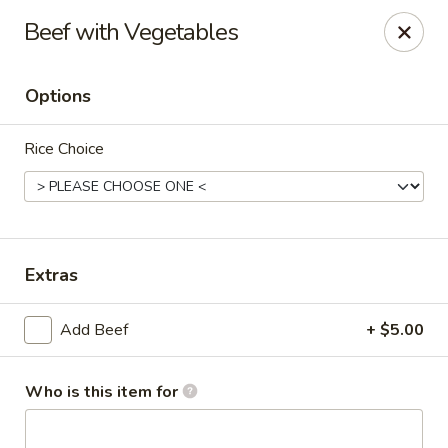
Lai Wah - Apple Valley
Beef with Vegetables
14050 Pilot Knob Rd #160 Apple Valley, MN 55124
Options
Pick up
Select Time
Rice Choice
Extras
Add Beef
+ $5.00
Lai Wah - Apple Valley
Opens at 11:00AM
Closed
Who is this item for
Store info
Call us