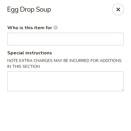
Lai Wah - Apple Valley
Egg Drop Soup
14050 Pilot Knob Rd #160 Apple Valley, MN 55124
Who is this item for
Pick up
Select Time
Special instructions
NOTE EXTRA CHARGES MAY BE INCURRED FOR ADDITIONS
IN THIS SECTION
Lai Wah - Apple Valley
Opens at 1:00PM
Closed
Store info
Call us