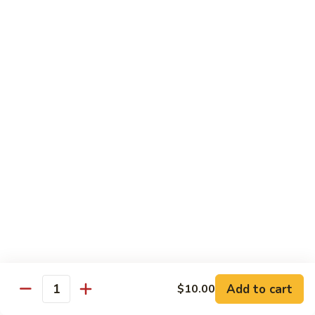
Beef Lo Mein
Lo
Mein
$13.95
Shrimp
Shrimp Lo Mein
Lo
Mein
$13.95
House
House Lo Mein
Lo
Mein
Chicken, pork, shrimp, bean sprouts, cabbage, carrots, celery,
green & white onions.
$13.95
Szechuan
Szechuan Lo Mein
Lo
Mein
$13.95
Add to cart
$10.00
Quantity