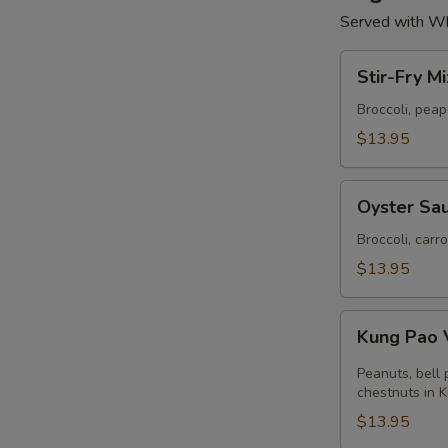
Served with Wh
Stir-
Stir-Fry M
Fry
Mixed
Broccoli, pea
Vegetables
$13.95
Oyster
Oyster Sau
Sauce
with
Broccoli, carr
Broccoli
$13.95
Kung
Kung Pao 
Pao
Vegetables
Peanuts, bell
chestnuts in 
$13.95