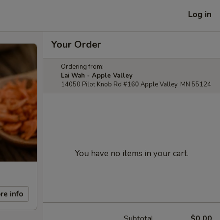
Log in
Your Order
Ordering from:
Lai Wah - Apple Valley
14050 Pilot Knob Rd #160 Apple Valley, MN 55124
You have no items in your cart.
re info
Subtotal
$0.00