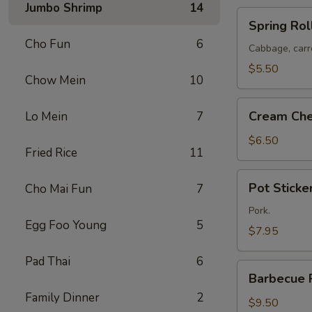
Jumbo Shrimp
14
Spring
Spring Roll
Rolls
Cho Fun
6
(2)
Cabbage, carr
$5.50
Chow Mein
10
Cream
Cream Che
Lo Mein
7
Cheese
Puffs
$6.50
Fried Rice
11
(8)
Pot
Pot Sticker
Cho Mai Fun
7
Stickers
(6)
Pork.
Egg Foo Young
5
$7.95
Pad Thai
6
Barbecue
Barbecue 
Pork
Family Dinner
2
$9.50