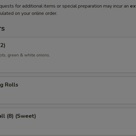
quests for additional items or special preparation may incur an
ex
ulated on your online order.
rs
(2)
ots, green & white onions.
g Rolls
ll (8) (Sweet)