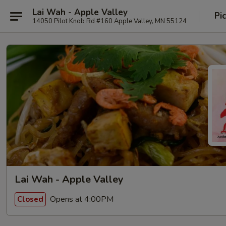
Lai Wah - Apple Valley
Pi
14050 Pilot Knob Rd #160 Apple Valley, MN 55124
Lai Wah - Apple Valley
Opens at 4:00PM
Closed