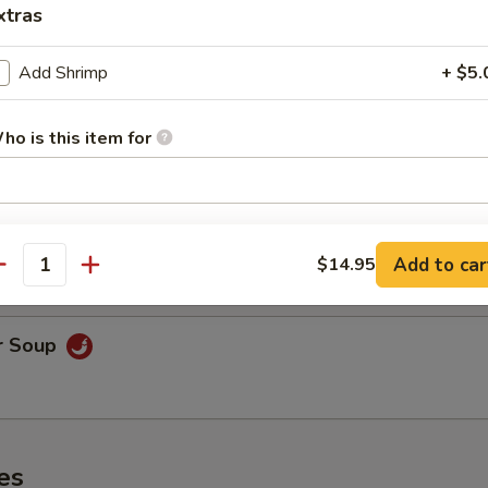
xtras
Add Shrimp
+ $5.
oodle Soup
ho is this item for
on Soup
pecial instructions
& shrimp.
OTE EXTRA CHARGES MAY BE INCURRED FOR ADDITIONS IN THIS
Add to car
$14.95
antity
ECTION
r Soup
es