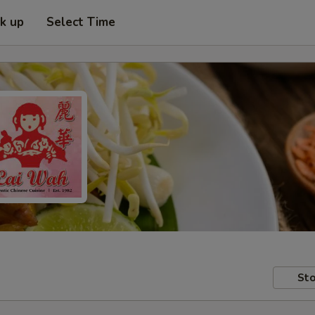
ck up
Select Time
Sto