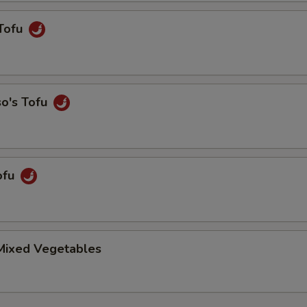
Tofu
so's Tofu
ofu
 Mixed Vegetables