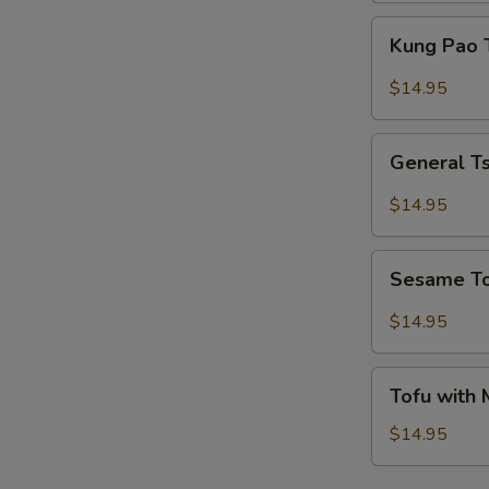
Kung
Kung Pao 
Pao
Tofu
$14.95
General
General T
Tso's
Tofu
$14.95
Sesame
Sesame T
Tofu
$14.95
Tofu
Tofu with
with
Mixed
$14.95
Vegetables