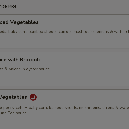
ite Rice
ixed Vegetables
pods, baby corn, bamboo shoots, carrots, mushrooms, onions & water c
ce with Broccoli
ots & onions in oyster sauce.
Vegetables
 peppers, celery, baby corn, bamboo shoots, mushrooms, onions & wate
Kung Pao sauce.