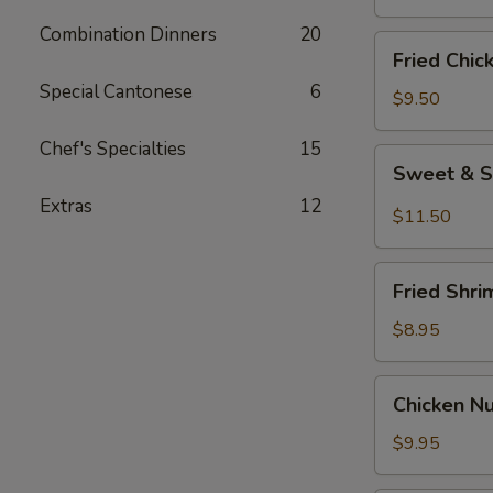
Combination Dinners
20
Fried
Fried Chic
Chicken
Special Cantonese
6
Wings
$9.50
(8)
Chef's Specialties
15
Sweet
Sweet & S
&
Extras
12
Spicy
$11.50
Wings
(8)
Fried
Fried Shri
Shrimp
(6)
$8.95
Chicken
Chicken N
Nuggets
$9.95