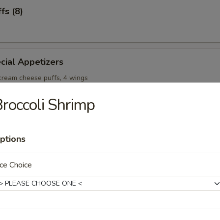
fs (8)
cial Appetizers
 cream cheese puffs, 4 wings
roccoli Shrimp
ptions
onton Soup
ce Choice
Soup