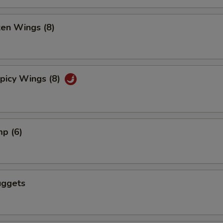
ken Wings (8)
picy Wings (8)
mp (6)
uggets