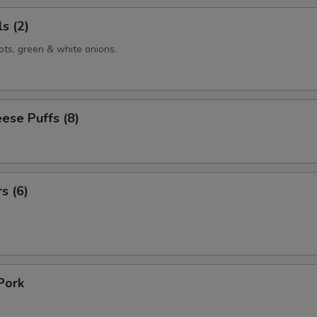
s (2)
ots, green & white onions.
ese Puffs (8)
s (6)
Pork