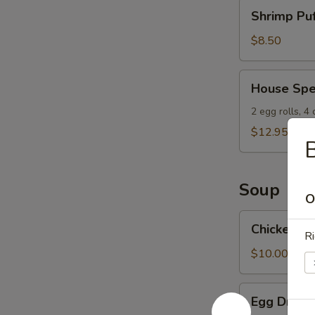
Shrimp
Shrimp Puf
Puffs
(8)
$8.50
House
House Spe
Special
Appetizers
2 egg rolls, 4
$12.95
B
Soup
O
Chicken
Chicken W
Wonton
Ri
Soup
$10.00
Egg
Egg Drop 
Drop