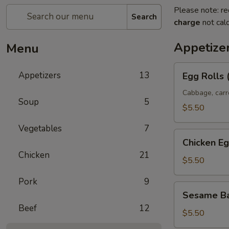
Please note: re
Search
charge
not calc
Appetize
Menu
Egg
Appetizers
13
Egg Rolls 
Rolls
(2)
Cabbage, carr
Soup
5
$5.50
Vegetables
7
Chicken
Chicken Eg
Egg
Chicken
21
Rolls
$5.50
Pork
9
Sesame
Sesame Ba
Ball
Beef
12
(8)
$5.50
(Sweet)