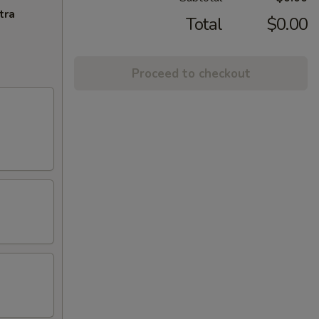
tra
Total
$0.00
Proceed to checkout