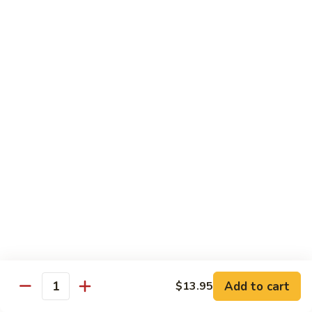
Beef Lo Mein
Lo
Mein
$13.95
Shrimp
Shrimp Lo Mein
Lo
Mein
$13.95
House
House Lo Mein
Lo
Mein
Chicken, pork, shrimp, bean sprouts, cabbage, carrots, celery,
green & white onions.
$13.95
Szechuan
Szechuan Lo Mein
Lo
Mein
$13.95
Add to cart
$13.95
Quantity