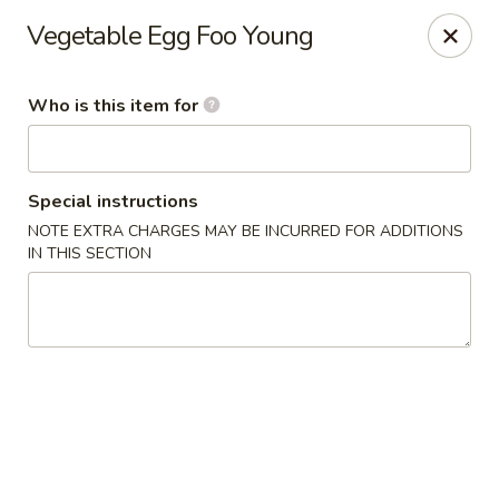
Lai Wah - Apple Valley
Vegetable Egg Foo Young
14050 Pilot Knob Rd #160 Apple Valley, MN 55124
Who is this item for
Pick up
Select Time
Special instructions
NOTE EXTRA CHARGES MAY BE INCURRED FOR ADDITIONS
IN THIS SECTION
Lai Wah - Apple Valley
Opens at 4:00PM
Closed
Store info
Call us