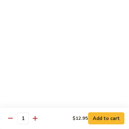
Beef Lo Mein
Lo
Mein
$13.95
Shrimp
Shrimp Lo Mein
Lo
Mein
$13.95
House
House Lo Mein
Lo
Mein
Chicken, pork, shrimp, bean sprouts, cabbage, carrots, celery,
green & white onions.
$13.95
Szechuan
Szechuan Lo Mein
Lo
Mein
$13.95
Add to cart
$12.95
Quantity