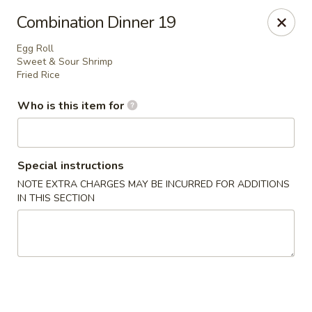
Lai Wah - Apple Valley
Combination Dinner 19
14050 Pilot Knob Rd #160 Apple Valley, MN 55124
Egg Roll
Sweet & Sour Shrimp
Pick up
Select Time
Fried Rice
Who is this item for
Special instructions
NOTE EXTRA CHARGES MAY BE INCURRED FOR ADDITIONS
IN THIS SECTION
Lai Wah - Apple Valley
Opens at 11:00AM
Closed
Store info
Call us