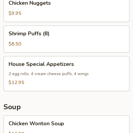
Chicken Nuggets
Nuggets
$9.95
Shrimp
Shrimp Puffs (8)
Puffs
(8)
$8.50
House
House Special Appetizers
Special
Appetizers
2 egg rolls, 4 cream cheese puffs, 4 wings
$12.95
Soup
Chicken
Chicken Wonton Soup
Wonton