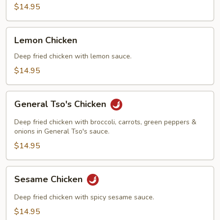
Chicken
$14.95
Lemon
Lemon Chicken
Chicken
Deep fried chicken with lemon sauce.
$14.95
General
General Tso's Chicken
Tso's
Chicken
Deep fried chicken with broccoli, carrots, green peppers &
onions in General Tso's sauce.
$14.95
Sesame
Sesame Chicken
Chicken
Deep fried chicken with spicy sesame sauce.
$14.95