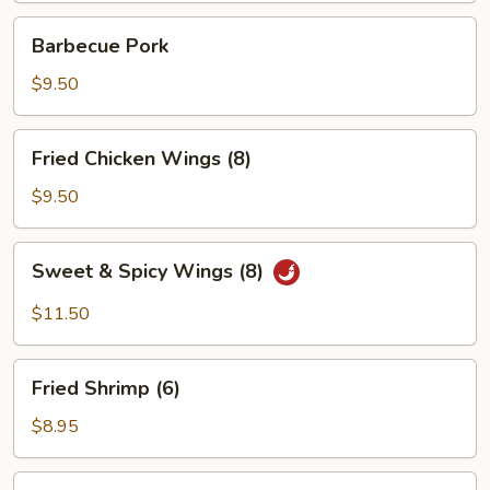
Barbecue
Barbecue Pork
Pork
$9.50
Fried
Fried Chicken Wings (8)
Chicken
Wings
$9.50
(8)
Sweet
Sweet & Spicy Wings (8)
&
Spicy
$11.50
Wings
(8)
Fried
Fried Shrimp (6)
Shrimp
(6)
$8.95
Chicken