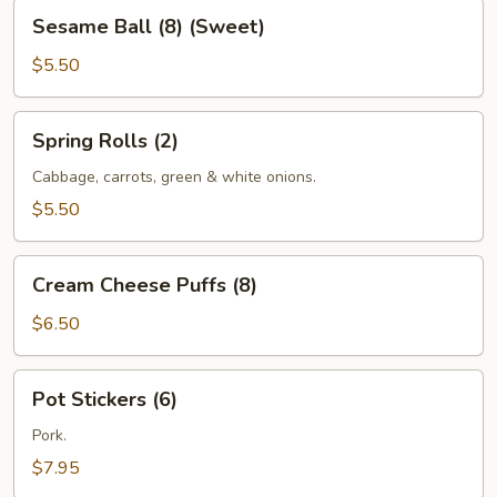
Sesame
Sesame Ball (8) (Sweet)
Ball
(8)
$5.50
(Sweet)
Spring
Spring Rolls (2)
Rolls
(2)
Cabbage, carrots, green & white onions.
$5.50
Cream
Cream Cheese Puffs (8)
Cheese
Puffs
$6.50
(8)
Pot
Pot Stickers (6)
Stickers
(6)
Pork.
$7.95