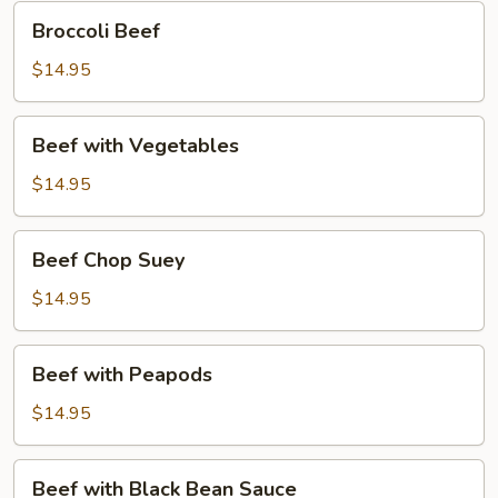
Broccoli
Broccoli Beef
Beef
$14.95
Beef
Beef with Vegetables
with
Vegetables
$14.95
Beef
Beef Chop Suey
Chop
Suey
$14.95
Beef
Beef with Peapods
with
Peapods
$14.95
Beef
Beef with Black Bean Sauce