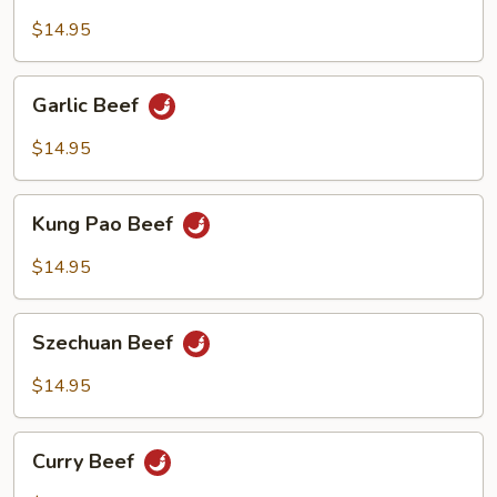
with
Black
$14.95
Bean
Sauce
Garlic
Garlic Beef
Beef
$14.95
Kung
Kung Pao Beef
Pao
Beef
$14.95
Szechuan
Szechuan Beef
Beef
$14.95
Curry
Curry Beef
Beef