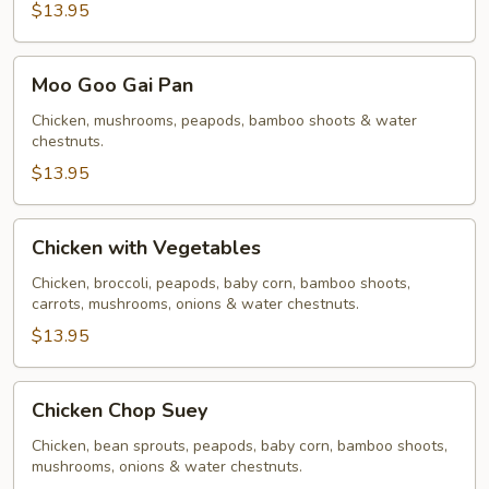
$13.95
Moo
Moo Goo Gai Pan
Goo
Gai
Chicken, mushrooms, peapods, bamboo shoots & water
chestnuts.
Pan
$13.95
Chicken
Chicken with Vegetables
with
Vegetables
Chicken, broccoli, peapods, baby corn, bamboo shoots,
carrots, mushrooms, onions & water chestnuts.
$13.95
Chicken
Chicken Chop Suey
Chop
Suey
Chicken, bean sprouts, peapods, baby corn, bamboo shoots,
mushrooms, onions & water chestnuts.