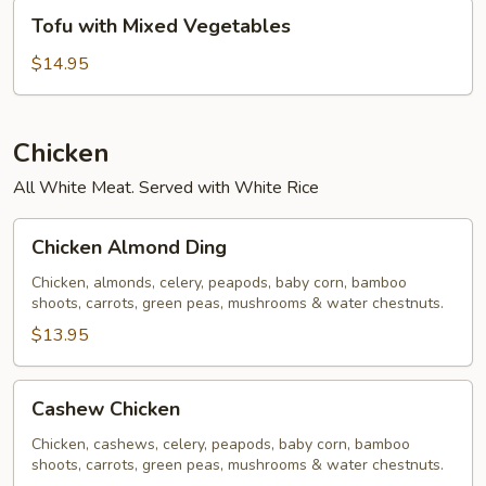
Tofu
Tofu with Mixed Vegetables
with
Mixed
$14.95
Vegetables
Chicken
All White Meat. Served with White Rice
Chicken
Chicken Almond Ding
Almond
Ding
Chicken, almonds, celery, peapods, baby corn, bamboo
shoots, carrots, green peas, mushrooms & water chestnuts.
$13.95
Cashew
Cashew Chicken
Chicken
Chicken, cashews, celery, peapods, baby corn, bamboo
shoots, carrots, green peas, mushrooms & water chestnuts.