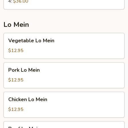
4:
$36.00
Lo Mein
Vegetable
Vegetable Lo Mein
Lo
Mein
$12.95
Pork
Pork Lo Mein
Lo
Mein
$12.95
Chicken
Chicken Lo Mein
Lo
Mein
$12.95
Beef