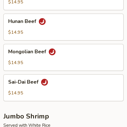
$14.95
Hunan
Hunan Beef
Beef
$14.95
Mongolian
Mongolian Beef
Beef
$14.95
Sai-
Sai-Dai Beef
Dai
Beef
$14.95
Jumbo Shrimp
Served with White Rice