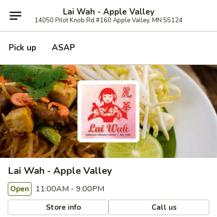
Lai Wah - Apple Valley
14050 Pilot Knob Rd #160 Apple Valley, MN 55124
Pick up
ASAP
Lai Wah - Apple Valley
11:00AM - 9:00PM
Open
Store info
Call us