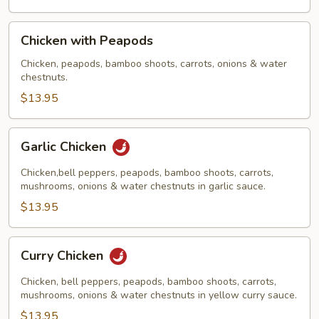
Chicken
Chicken with Peapods
with
Peapods
Chicken, peapods, bamboo shoots, carrots, onions & water
chestnuts.
$13.95
Garlic
Garlic Chicken
Chicken
Chicken,bell peppers, peapods, bamboo shoots, carrots,
mushrooms, onions & water chestnuts in garlic sauce.
$13.95
Curry
Curry Chicken
Chicken
Chicken, bell peppers, peapods, bamboo shoots, carrots,
mushrooms, onions & water chestnuts in yellow curry sauce.
$13.95