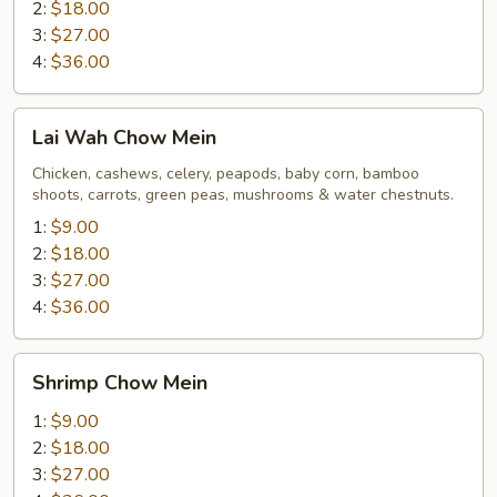
2:
$18.00
3:
$27.00
4:
$36.00
Lai
Lai Wah Chow Mein
Wah
Chow
Chicken, cashews, celery, peapods, baby corn, bamboo
shoots, carrots, green peas, mushrooms & water chestnuts.
Mein
1:
$9.00
2:
$18.00
3:
$27.00
4:
$36.00
Shrimp
Shrimp Chow Mein
Chow
Mein
1:
$9.00
2:
$18.00
3:
$27.00