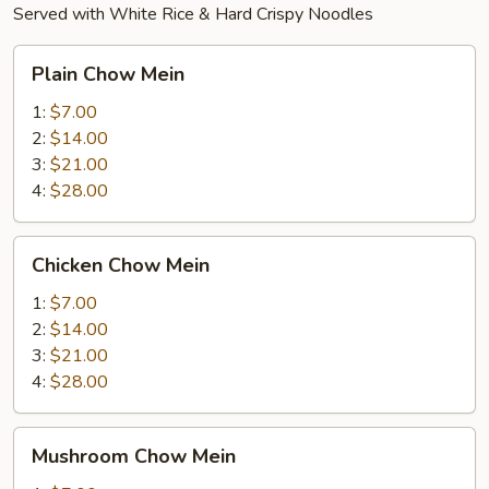
Served with White Rice & Hard Crispy Noodles
Plain
Plain Chow Mein
Chow
Mein
1:
$7.00
2:
$14.00
3:
$21.00
4:
$28.00
Chicken
Chicken Chow Mein
Chow
Mein
1:
$7.00
2:
$14.00
3:
$21.00
4:
$28.00
Mushroom
Mushroom Chow Mein
Chow