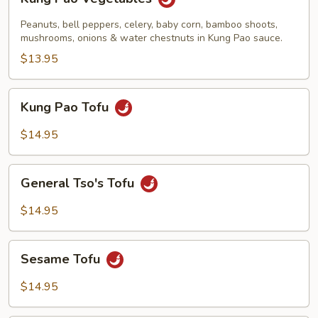
Pao
Vegetables
Peanuts, bell peppers, celery, baby corn, bamboo shoots,
mushrooms, onions & water chestnuts in Kung Pao sauce.
$13.95
Kung
Kung Pao Tofu
Pao
Tofu
$14.95
General
General Tso's Tofu
Tso's
Tofu
$14.95
Sesame
Sesame Tofu
Tofu
$14.95