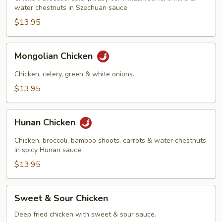
water chestnuts in Szechuan sauce.
$13.95
Mongolian
Mongolian Chicken
Chicken
Chicken, celery, green & white onions.
$13.95
Hunan
Hunan Chicken
Chicken
Chicken, broccoli, bamboo shoots, carrots & water chestnuts
in spicy Hunan sauce.
$13.95
Sweet
Sweet & Sour Chicken
&
Sour
Deep fried chicken with sweet & sour sauce.