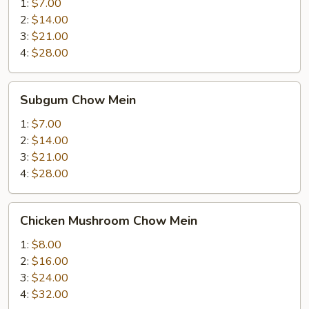
Mein
1:
$7.00
2:
$14.00
3:
$21.00
4:
$28.00
Subgum
Subgum Chow Mein
Chow
Mein
1:
$7.00
2:
$14.00
3:
$21.00
4:
$28.00
Chicken
Chicken Mushroom Chow Mein
Mushroom
Chow
1:
$8.00
Mein
2:
$16.00
3:
$24.00
4:
$32.00