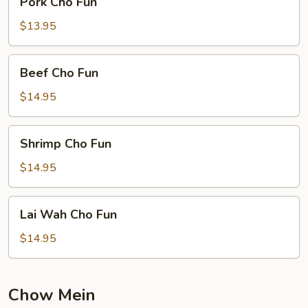
Pork Cho Fun
Cho
Fun
$13.95
Beef
Beef Cho Fun
Cho
Fun
$14.95
Shrimp
Shrimp Cho Fun
Cho
Fun
$14.95
Lai
Lai Wah Cho Fun
Wah
Cho
$14.95
Fun
Chow Mein