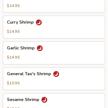
Shrimp
$14.95
Curry
Curry Shrimp
Shrimp
$14.95
Garlic
Garlic Shrimp
Shrimp
$14.95
General
General Tao's Shrimp
Tao's
Shrimp
$15.95
Sesame
Sesame Shrimp
Shrimp