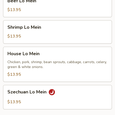
Beef Lo Mein
Lo
Mein
$13.95
Shrimp
Shrimp Lo Mein
Lo
Mein
$13.95
House
House Lo Mein
Lo
Mein
Chicken, pork, shrimp, bean sprouts, cabbage, carrots, celery,
green & white onions.
$13.95
Szechuan
Szechuan Lo Mein
Lo
Mein
$13.95