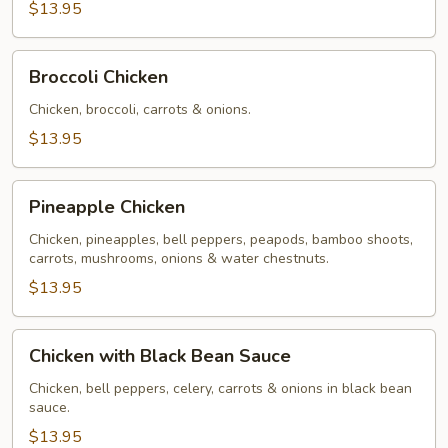
$13.95
Broccoli
Broccoli Chicken
Chicken
Chicken, broccoli, carrots & onions.
$13.95
Pineapple
Pineapple Chicken
Chicken
Chicken, pineapples, bell peppers, peapods, bamboo shoots,
carrots, mushrooms, onions & water chestnuts.
$13.95
Chicken
Chicken with Black Bean Sauce
with
Black
Chicken, bell peppers, celery, carrots & onions in black bean
sauce.
Bean
Sauce
$13.95