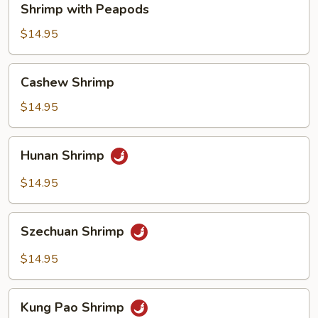
Shrimp with Peapods
with
Peapods
$14.95
Cashew
Cashew Shrimp
Shrimp
$14.95
Hunan
Hunan Shrimp
Shrimp
$14.95
Szechuan
Szechuan Shrimp
Shrimp
$14.95
Kung
Kung Pao Shrimp
Pao