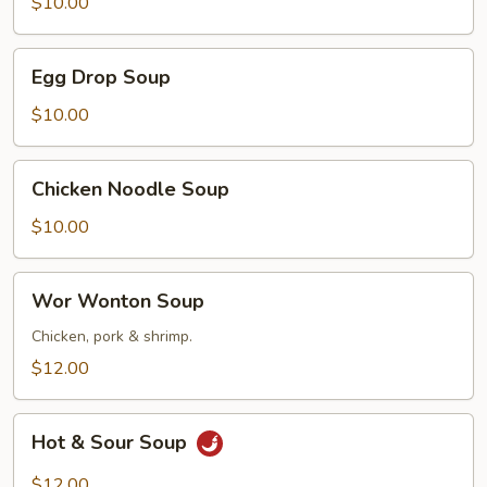
Soup
$10.00
Egg
Egg Drop Soup
Drop
Soup
$10.00
Chicken
Chicken Noodle Soup
Noodle
Soup
$10.00
Wor
Wor Wonton Soup
Wonton
Soup
Chicken, pork & shrimp.
$12.00
Hot
Hot & Sour Soup
&
Sour
$12.00