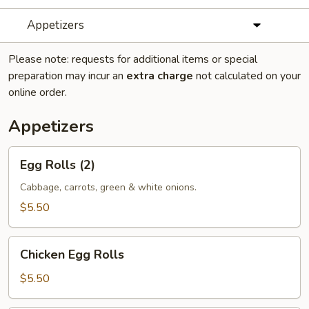
Appetizers
Please note: requests for additional items or special
preparation may incur an
extra charge
not calculated on your
online order.
Appetizers
Egg
Egg Rolls (2)
Rolls
(2)
Cabbage, carrots, green & white onions.
$5.50
Chicken
Chicken Egg Rolls
Egg
Rolls
$5.50