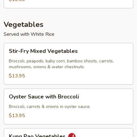
Soup
Vegetables
Served with White Rice
Stir-
Stir-Fry Mixed Vegetables
Fry
Mixed
Broccoli, peapods, baby corn, bamboo shoots, carrots,
mushrooms, onions & water chestnuts.
Vegetables
$13.95
Oyster
Oyster Sauce with Broccoli
Sauce
with
Broccoli, carrots & onions in oyster sauce.
Broccoli
$13.95
Kung
Kung Pao Vegetables