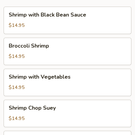
Shrimp
Shrimp with Black Bean Sauce
with
Black
$14.95
Bean
Sauce
Broccoli
Broccoli Shrimp
Shrimp
$14.95
Shrimp
Shrimp with Vegetables
with
Vegetables
$14.95
Shrimp
Shrimp Chop Suey
Chop
Suey
$14.95
Shrimp