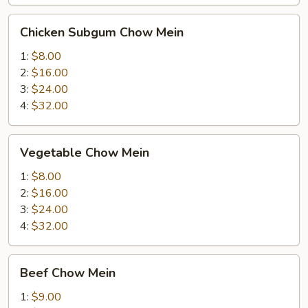
Chicken
Chicken Subgum Chow Mein
Subgum
Chow
1:
$8.00
Mein
2:
$16.00
3:
$24.00
4:
$32.00
Vegetable
Vegetable Chow Mein
Chow
Mein
1:
$8.00
2:
$16.00
3:
$24.00
4:
$32.00
Beef
Beef Chow Mein
Chow
Mein
1:
$9.00