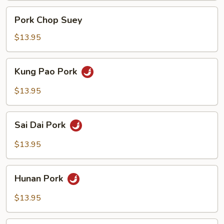
Pork
Pork Chop Suey
Chop
Suey
$13.95
Kung
Kung Pao Pork
Pao
Pork
$13.95
Sai
Sai Dai Pork
Dai
Pork
$13.95
Hunan
Hunan Pork
Pork
$13.95