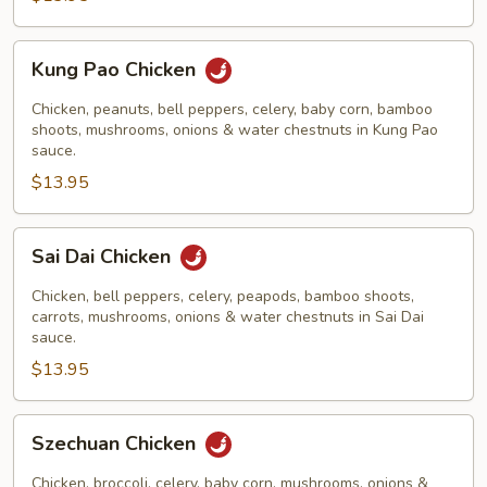
Kung
Kung Pao Chicken
Pao
Chicken
Chicken, peanuts, bell peppers, celery, baby corn, bamboo
shoots, mushrooms, onions & water chestnuts in Kung Pao
sauce.
$13.95
Sai
Sai Dai Chicken
Dai
Chicken
Chicken, bell peppers, celery, peapods, bamboo shoots,
carrots, mushrooms, onions & water chestnuts in Sai Dai
sauce.
$13.95
Szechuan
Szechuan Chicken
Chicken
Chicken, broccoli, celery, baby corn, mushrooms, onions &