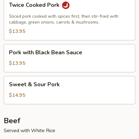
Twice
Twice Cooked Pork
Cooked
Pork
Sliced pork cooked with spices first, then stir-fried with
cabbage, green onions, carrots & mushrooms.
$13.95
Pork
Pork with Black Bean Sauce
with
Black
$13.95
Bean
Sauce
Sweet
Sweet & Sour Pork
&
Sour
$14.95
Pork
Beef
Served with White Rice