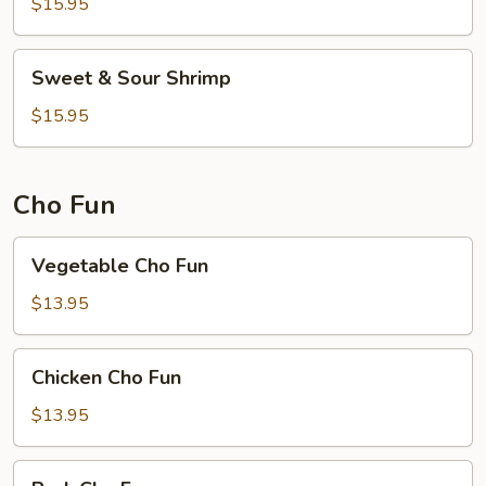
$15.95
Sweet
Sweet & Sour Shrimp
&
Sour
$15.95
Shrimp
Cho Fun
Vegetable
Vegetable Cho Fun
Cho
Fun
$13.95
Chicken
Chicken Cho Fun
Cho
Fun
$13.95
Pork