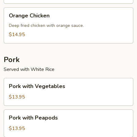
Orange
Orange Chicken
Chicken
Deep fried chicken with orange sauce.
$14.95
Pork
Served with White Rice
Pork
Pork with Vegetables
with
Vegetables
$13.95
Pork
Pork with Peapods
with
Peapods
$13.95